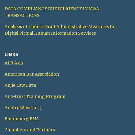
DATA COMPLIANCE DUE DILIGENCE IN M&A
TRANSACTIONS
Analysis of China’s Draft Administrative Measures for
Digital Virtual Human Information Services
LINKS
ALB Asia
American Bar Association
AnJie Law Firm
Anti-trust Training Program
Antitrustlaws.org
Bloomberg BNA
Chambers and Partners