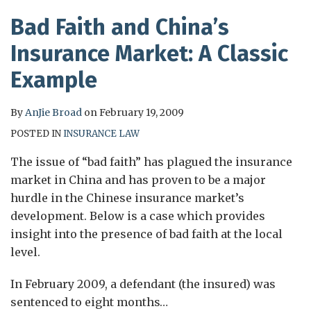
Bad Faith and China’s
Insurance Market: A Classic
Example
By
AnJie Broad
on
February 19, 2009
POSTED IN
INSURANCE LAW
The issue of “bad faith” has plagued the insurance
market in China and has proven to be a major
hurdle in the Chinese insurance market’s
development. Below is a case which provides
insight into the presence of bad faith at the local
level.
In February 2009, a defendant (the insured) was
sentenced to eight months
…