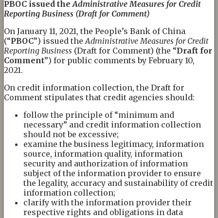
PBOC
issued
the
Administrative Measures for Credit
Reporting Business (Draft for Comment)
On January 11, 2021, the People’s Bank of China
(“
PB
O
C
”) issued the
Administrative Measures for Credit
Reporting Business
(Draft for Comment) (the “
Draft for
Comment
”) for public comments by February 10,
2021.
On credit information collection, the Draft for
Comment stipulates that credit agencies should:
follow the principle of “minimum and
necessary” and credit information collection
should not be excessive;
examine the business legitimacy, information
source, information quality, information
security and authorization of information
subject of the information provider to ensure
the legality, accuracy and sustainability of credit
information collection;
clarify with the information provider their
respective rights and obligations in data