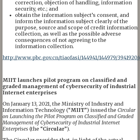
correction, objection of handling, information
security, etc.; and
obtain the information subject’s consent, and
inform the information subject clearly of the
purpose, source and scope of credit information
collection, as well as the possible adverse
consequences of not agreeing to the
information collection.
http://www.pbc.gov.cn/tiaofasi/144941/144979/3941920
MIIT
l
aunches
p
ilot
p
rogram on
c
lassified and
g
raded
m
anagement of
cybers
ecurity of
i
ndustrial
Internet
e
nterprises
On January 13, 2021, the Ministry of Industry and
Information Technology (“
MIIT
”) issued the
Circular
on Launching the Pilot Program on Classified and Graded
Management of
C
yber
s
ecurity of Industrial Internet
Enterprises
(the “
Circular
”).
The Circular provides that, in light of the actual