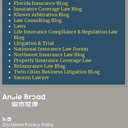
Florida Insurance BLog
Insurance Coverage Law Blog
Kluwer Arbitration Blog
Law Consulting Blog
Laws
Life Insurance Compliance & Regulation Law
Blog
Litigation & Trial
Natinonal Insurance Law Forum
Northwest Insurance Law Blog
Property Insurance Coverage Law
Reinsurance Law Blog
Twin Cities Business Litigation BLog
Yasmin Lawyer
RSS
LinkedIn
Disclaimer
Privacy Policy