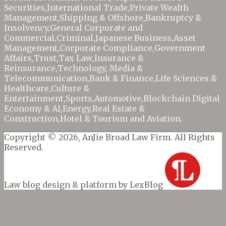
Securities,
International Trade,
Private Wealth
Management,Shipping & Offshore,
Bankruptcy &
Insolvency,
General Corporate and
Commercial,Criminal,Japanese Business,Asset
Management,Corporate Compliance,Government
Affairs,Trust,
Tax Law,
Insurance &
Reinsurance,
Technology, Media &
Telecommunication,
Bank & Finance,
Life Sciences &
Healthcare,Culture &
Entertainment,
Sports,
Automotive,Blockchain Digital
Economy & AI,
Energy,
Real Estate &
Construction,Hotel & Tourism and
Aviation.
Copyright © 2026, AnJie Broad Law Firm. All Rights
Reserved.
Law blog design & platform by LexBlog