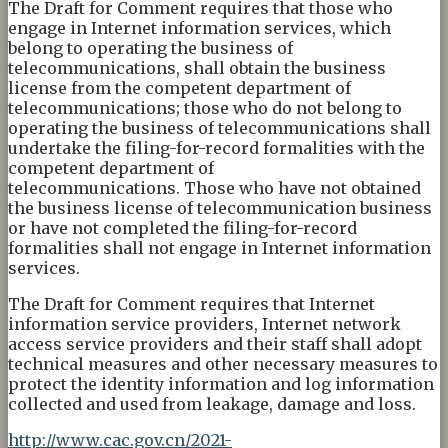
The Draft for Comment requires that those who
engage in Internet information services, which
belong to operating the business of
telecommunications, shall obtain the business
license from the competent department of
telecommunications; those who do not belong to
operating the business of telecommunications shall
undertake the filing-for-record formalities with the
competent department of
telecommunications. Those who have not obtained
the business license of telecommunication business
or have not completed the filing-for-record
formalities shall not engage in Internet information
services.
The Draft for Comment requires that Internet
information service providers, Internet network
access service providers and their staff shall adopt
technical measures and other necessary measures to
protect the identity information and log information
collected and used from leakage, damage and loss.
http://www.cac.gov.cn/2021-