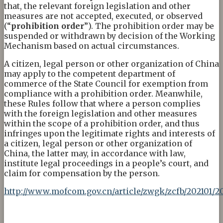
that, the relevant foreign legislation and other
measures are not accepted, executed, or observed
(“
prohibition order
”). The prohibition order may be
suspended or withdrawn by decision of the Working
Mechanism based on actual circumstances.
A citizen, legal person or other organization of China
may apply to the competent department of
commerce of the State Council for exemption from
compliance with a prohibition order. Meanwhile,
these Rules follow that where a person complies
with the foreign legislation and other measures
within the scope of a prohibition order, and thus
infringes upon the legitimate rights and interests of
a citizen, legal person or other organization of
China, the latter may, in accordance with law,
institute legal proceedings in a people’s court, and
claim for compensation by the person.
http://www.mofcom.gov.cn/article/zwgk/zcfb/202101/2