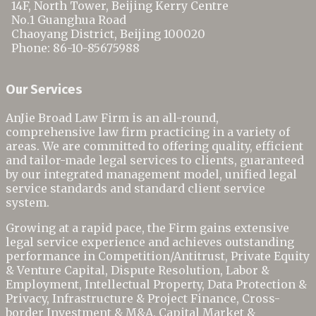
14F, North Tower, Beijing Kerry Centre
No.1 Guanghua Road
Chaoyang District
,
Beijing
100020
Phone:
86-10-85675988
Our Services
AnJie Broad Law Firm is an all-round,
comprehensive law firm practicing in a variety of
areas. We are committed to offering quality, efficient
and tailor-made legal services to clients, guaranteed
by our integrated management model, unified legal
service standards and standard client service
system.
Growing at a rapid pace, the Firm gains extensive
legal service experience and achieves outstanding
performance in Competition/Antitrust,
Private Equity
& Venture Capital,
Dispute Resolution, Labor &
Employment, Intellectual Property, Data Protection &
Privacy, Infrastructure & Project Finance, Cross-
border Investment & M&A, Capital Market &