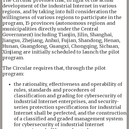
development of the industrial Internet in various
regions, and by taking into full consideration the
willingness of various regions to participate in the
program, 15 provinces (autonomous regions and
municipalities directly under the Central
Government) including Tianjin, Jilin, Shanghai,
Jiangsu, Zhejiang, Anhui, Fujian, Shandong, Henan,
Hunan, Guangdong, Guangxi, Chongqing, Sichuan,
Xinjiang are initially scheduled to launch the pilot
program.
The Circular requires that, through the pilot
program:
the rationality, effectiveness and operability of
rules, standards and procedures of
classification and grading for cybersecurity of
industrial Internet enterprises, and security-
series protection specifications for industrial
Internet shall be perfected, and the construction
of a classified and graded management system
for cybersecurity of industrial Internet