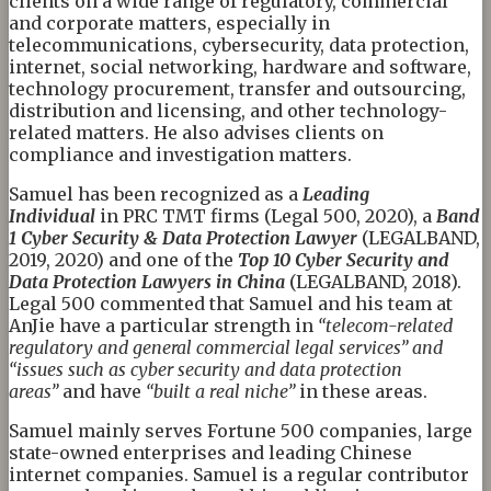
clients on a wide range of regulatory, commercial
and corporate matters, especially in
telecommunications, cybersecurity, data protection,
internet, social networking, hardware and software,
technology procurement, transfer and outsourcing,
distribution and licensing, and other technology-
related matters. He also advises clients on
compliance and investigation matters.
Samuel has been recognized as a
Leading
Individual
in PRC TMT firms (Legal 500, 2020), a
Band
1 Cyber Security & Data Protection Lawyer
(LEGALBAND,
2019, 2020) and one of the
Top 10 Cyber Security and
Data Protection Lawyers in China
(LEGALBAND, 2018).
Legal 500 commented that Samuel and his team at
AnJie have a particular strength in
“telecom-related
regulatory and general commercial legal services” and
“issues such as cyber security and data protection
areas”
and have
“built a real niche”
in these areas.
Samuel mainly serves Fortune 500 companies, large
state-owned enterprises and leading Chinese
internet companies. Samuel is a regular contributor