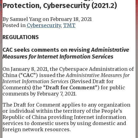
Protection, Cybersecurity (2021.2)
By
Samuel Yang
on
February 18, 2021
Posted in
Cybersecurity
,
TMT
REGULATIONS
CAC
s
eeks comments on revising
Administrative
Measures for Internet Information Services
On January 8, 2021, the Cyberspace Administration of
China (“
CAC
”) issued the
Administrative Measures for
Internet Information Services
(Revised Draft for
Comments) (the “
Draft for Comment
”) for public
comments by February 7, 2021.
The Draft for Comment applies to any organization
or individual within the territory of the People’s
Republic of China providing Internet information
services to domestic users by using domestic and
foreign network resources.