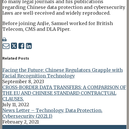
to many legal journals and his publications
regarding Chinese data protection and cybersecurity
laws are well-received and widely reproduced.
Before joining AnJie, Samuel worked for British
Telecom, CMS and DLA Piper.
Print:
Email
Tweet
Like
Share
this
this
this
this
post
post
post
post
Related Posts
on
Facing the Future: Chinese Regulators Grapple with
LinkedIn
Facial Recognition Technology
September 8, 2023
CROSS-BORDER DATA TRANSFERS: A COMPARISON OF
THE EU AND CHINESE STANDARD CONTRACTUAL
CLAUSES.
July 11, 2022
News Letter – Technology, Data Protection,
Cybersecurity (2021.1)
February 2, 2021