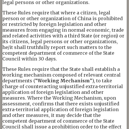
legal persons or other organizations.
These Rules require that where a citizen, legal
person or other organization of China is prohibited
or restricted by foreign legislation and other
measures from engaging in normal economic, trade
and related activities with a third State (or region) or
its citizens, legal persons or other organizations,
he/it shall truthfully report such matters to the
competent department of commerce of the State
Council within 30 days.
These Rules require that the State shall establish a
working mechanism composed of relevant central
departments (“
W
orking
M
echanism
”), to take
charge of counteracting unjustified extra-territorial
application of foreign legislation and other
measures. Where the Working Mechanism, upon
assessment, confirms that there exists unjustified
extra-territorial application of foreign legislation
and other measures, it may decide that the
competent department of commerce of the State
Council shall issue a prohibition order to the effect