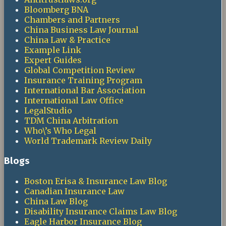
Bloomberg BNA
Chambers and Partners
China Business Law Journal
China Law & Practice
Example Link
Expert Guides
Global Competition Review
Insurance Training Program
International Bar Association
International Law Office
LegalStudio
TDM China Arbitration
Who\’s Who Legal
World Trademark Review Daily
Blogs
Boston Erisa & Insurance Law Blog
Canadian Insurance Law
China Law Blog
Disability Insurance Claims Law Blog
Eagle Harbor Insurance Blog