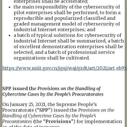
enterprises shall be accelerated;
the main responsibility of the cybersecurity of
pilot enterprises shall be performed, to form a
reproducible and popularized classified and
graded management model of cybersecurity of
industrial Internet enterprises; and
a batch of typical solutions for cybersecurity of
industrial Internet shall be summarized, a batch
of excellent demonstration enterprises shall be
selected, and a batch of professional service
organizations shall be cultivated.
https://www.miit.gov.cn/jgsj/waj/gzdt/art/2021/art_e
SPP issued th
e
Provisions on the Handling of
Cybercrime Cases by the People’s Procuratorates
On January 25, 2021, the Supreme People’s
Procuratorate (“
SPP
”) issued the
Provisions on the
Handling of Cybercrime Cases by the People’s
Procuratorates
(the “
Provisions
”) for implementation
as of the date of issuance.