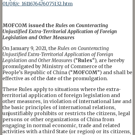
01/08/c_1611676476075132.htm
MOFCOM
iss
ued the
Rules on Counteracting
Unjustified Extra-Territorial Application of Foreign
Legislation and Other Measures
On January 9, 2021, the
Rules on Counteracting
Unjustified Extra-Territorial Application of Foreign
Legislation and Other Measures
(“
Rules
”), are hereby
promulgated by Ministry of Commerce of the
People’s Republic of China (“
MOFCOM
”) and shall be
effective as of the date of the promulgation.
These Rules apply to situations where the extra-
territorial application of foreign legislation and
other measures, in violation of international law and
the basic principles of international relations,
unjustifiably prohibits or restricts the citizens, legal
persons or other organizations of China from
engaging in normal economic, trade and related
activities with a third State (or region) or its citizens,