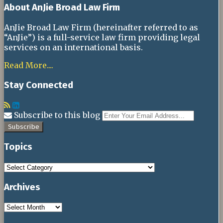
About AnJie Broad Law Firm
AnJie Broad Law Firm (hereinafter referred to as
“AnJie”) is a full-service law firm providing legal
services on an international basis.
Read More....
Stay Connected
RSS
LinkedIn
Your
Subscribe to this blog
websit
url
Topics
Topics
Archives
Archives