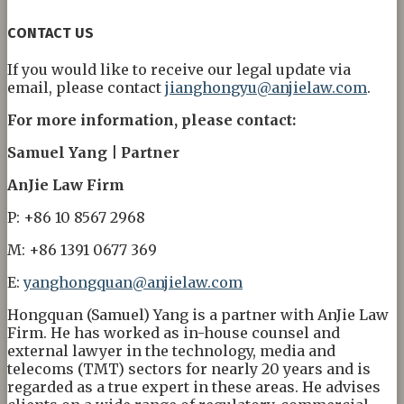
CONTACT US
If you would like to receive our legal update via
email, please contact
jianghongyu@anjielaw.com
.
For more information, please contact:
Samuel Yang | Partner
AnJie Law Firm
P: +86 10 8567 2968
M: +86 1391 0677 369
E:
yanghongquan@anjielaw.com
Hongquan (Samuel) Yang is a partner with AnJie Law
Firm. He has worked as in-house counsel and
external lawyer in the technology, media and
telecoms (TMT) sectors for nearly 20 years and is
regarded as a true expert in these areas. He advises