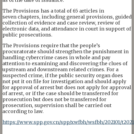
The Provisions has a total of 65 articles in
seven chapters, including general provisions, guided
collection of evidence and case review, review of
electronic data, and attendance in court in support of
public prosecutions.
The Provisions require that the people’s
procuratorate should strengthen the punishment in
handling cybercrime cases in whole and pay
attention to examining and discovering the clues of
upstream and downstream related crimes. For a
suspected crime, if the public security organ does
not put it on file for investigation and should apply
for approval of arrest but does not apply for approval
of arrest, or if the case should be transferred for
prosecution but does not be transferred for
prosecution, supervision shall be carried out
according to law.
https://www.spp.gov.cn/spp/xwfbh/wsfbh/202101/t202