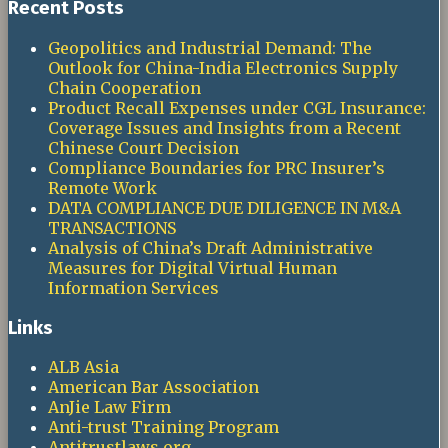
Recent Posts
Geopolitics and Industrial Demand: The
Outlook for China-India Electronics Supply
Chain Cooperation
Product Recall Expenses under CGL Insurance:
Coverage Issues and Insights from a Recent
Chinese Court Decision
Compliance Boundaries for PRC Insurer’s
Remote Work
DATA COMPLIANCE DUE DILIGENCE IN M&A
TRANSACTIONS
Analysis of China’s Draft Administrative
Measures for Digital Virtual Human
Information Services
Links
ALB Asia
American Bar Association
AnJie Law Firm
Anti-trust Training Program
Antitrustlaws.org