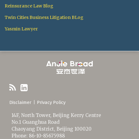
Reinsurance Law Blog
Twin Cities Business Litigation BLog
Yasmin Lawyer
RSS
LinkedIn
Disclaimer
Privacy Policy
14F, North Tower, Beijing Kerry Centre
No.1 Guanghua Road
Chaoyang District
,
Beijing
100020
Phone:
86-10-85675988