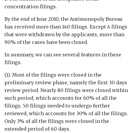
concentration filings.
By the end of June 2010, the Antimonopoly Bureau
has received more than 140 filings. Except 4 filings
that were withdrawn by the applicants, more than
90% of the cases have been closed.
In summary, we can see several features in these
filings.
(1). Most of the filings were closed in the
preliminary review phase, namely the first 30 days
review period. Nearly 80 filings were closed within
such period, which accounts for 60% of all the
filings. 50 filings needed to undergo further
reviewed, which accounts for 30% of all the filings.
Only 3% of all the filings were closed in the
extended period of 60 days.