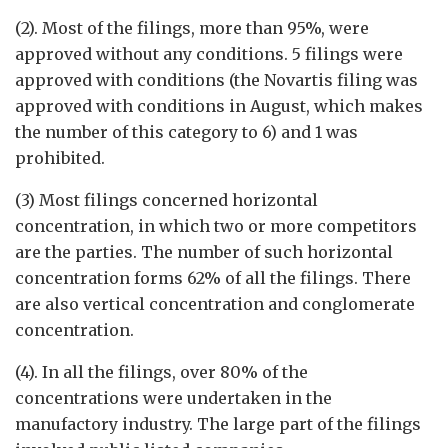
(2). Most of the filings, more than 95%, were
approved without any conditions. 5 filings were
approved with conditions (the Novartis filing was
approved with conditions in August, which makes
the number of this category to 6) and 1 was
prohibited.
(3) Most filings concerned horizontal
concentration, in which two or more competitors
are the parties. The number of such horizontal
concentration forms 62% of all the filings. There
are also vertical concentration and conglomerate
concentration.
(4). In all the filings, over 80% of the
concentrations were undertaken in the
manufactory industry. The large part of the filings