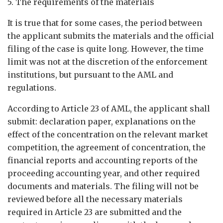
5. The requirements of the materials
It is true that for some cases, the period between
the applicant submits the materials and the official
filing of the case is quite long. However, the time
limit was not at the discretion of the enforcement
institutions, but pursuant to the AML and
regulations.
According to Article 23 of AML, the applicant shall
submit: declaration paper, explanations on the
effect of the concentration on the relevant market
competition, the agreement of concentration, the
financial reports and accounting reports of the
proceeding accounting year, and other required
documents and materials. The filing will not be
reviewed before all the necessary materials
required in Article 23 are submitted and the