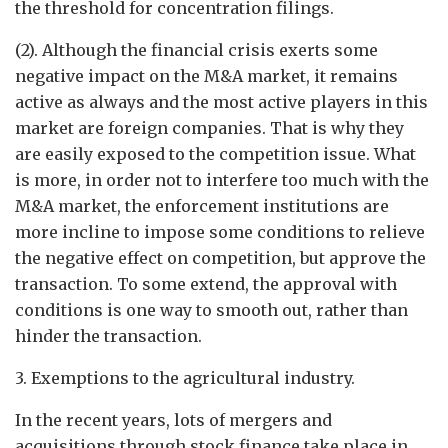
the threshold for concentration filings.
(2). Although the financial crisis exerts some
negative impact on the M&A market, it remains
active as always and the most active players in this
market are foreign companies. That is why they
are easily exposed to the competition issue. What
is more, in order not to interfere too much with the
M&A market, the enforcement institutions are
more incline to impose some conditions to relieve
the negative effect on competition, but approve the
transaction. To some extend, the approval with
conditions is one way to smooth out, rather than
hinder the transaction.
3. Exemptions to the agricultural industry.
In the recent years, lots of mergers and
acquisitions through stock finance take place in