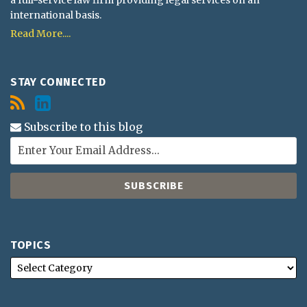
international basis.
Read More....
STAY CONNECTED
Subscribe to this blog
TOPICS