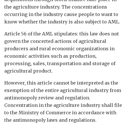
the agriculture industry. The concentrations
occurring in the industry cause people to want to
know whether the industry is also subject to AML.
Article 56 of the AML stipulates: this law does not
govern the concerted actions of agricultural
producers and rural economic organizations in
economic activities such as production,
processing, sales, transportation and storage of
agricultural product.
However, this article cannot be interpreted as the
exemption of the entire agricultural industry from
antimonopoly review and regulation.
Concentration in the agriculture industry shall file
to the Ministry of Commerce in accordance with
the antimonopoly laws and regulations.