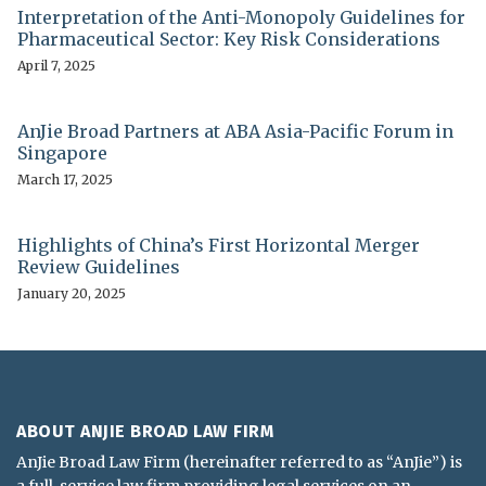
Interpretation of the Anti-Monopoly Guidelines for
Pharmaceutical Sector: Key Risk Considerations
April 7, 2025
AnJie Broad Partners at ABA Asia-Pacific Forum in
Singapore
March 17, 2025
Highlights of China’s First Horizontal Merger
Review Guidelines
January 20, 2025
ABOUT ANJIE BROAD LAW FIRM
AnJie Broad Law Firm (hereinafter referred to as “AnJie”) is
a full-service law firm providing legal services on an