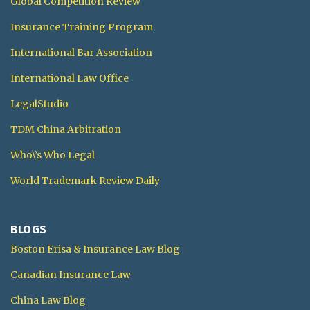
Global Competition Review
Insurance Training Program
International Bar Association
International Law Office
LegalStudio
TDM China Arbitration
Who\’s Who Legal
World Trademark Review Daily
BLOGS
Boston Erisa & Insurance Law Blog
Canadian Insurance Law
China Law Blog