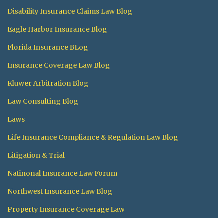
Disability Insurance Claims Law Blog
Eagle Harbor Insurance Blog
Florida Insurance BLog
Insurance Coverage Law Blog
Kluwer Arbitration Blog
Law Consulting Blog
Laws
Life Insurance Compliance & Regulation Law Blog
Litigation & Trial
Natinonal Insurance Law Forum
Northwest Insurance Law Blog
Property Insurance Coverage Law