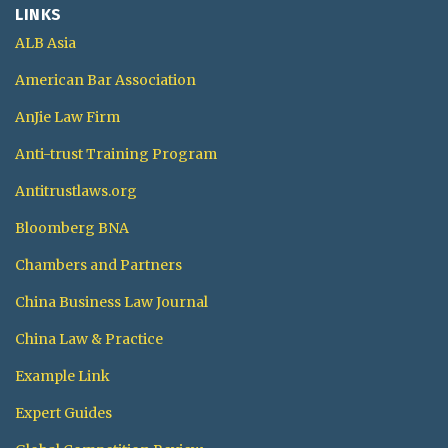
LINKS
ALB Asia
American Bar Association
AnJie Law Firm
Anti-trust Training Program
Antitrustlaws.org
Bloomberg BNA
Chambers and Partners
China Business Law Journal
China Law & Practice
Example Link
Expert Guides