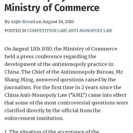
Ministry of Commerce
By
AnJie Broad
on
August 18, 2010
POSTED IN
COMPETITION LAW/ ANTI-MONOPOLY LAW
On August 12th 2010, the Ministry of Commerce
held a press conference regarding the
development of the antimonopoly practice in
China. The Chief of the Antimonopoly Bureau, Mr.
Shang Ming, answered questions raised by the
journalists. For the first time in 2 years since the
China Anti-Monopoly Law (“AML”) came into effect
that some of the most controversial questions were
clarified directly by the official from the
enforcement institution
.
1. The situation of the acceptance of the