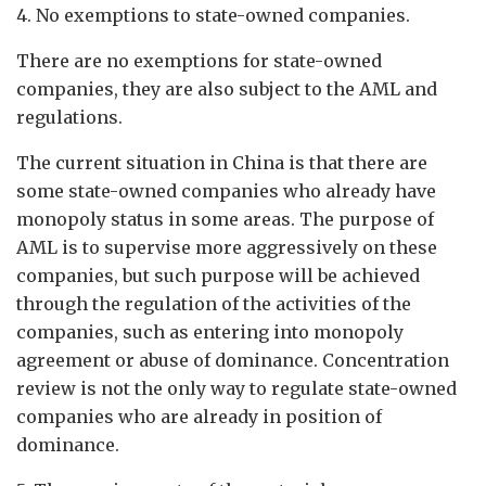
4. No exemptions to state-owned companies.
There are no exemptions for state-owned
companies, they are also subject to the AML and
regulations.
The current situation in China is that there are
some state-owned companies who already have
monopoly status in some areas. The purpose of
AML is to supervise more aggressively on these
companies, but such purpose will be achieved
through the regulation of the activities of the
companies, such as entering into monopoly
agreement or abuse of dominance. Concentration
review is not the only way to regulate state-owned
companies who are already in position of
dominance.