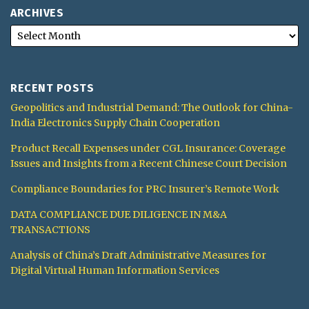
ARCHIVES
RECENT POSTS
Geopolitics and Industrial Demand: The Outlook for China-
India Electronics Supply Chain Cooperation
Product Recall Expenses under CGL Insurance: Coverage
Issues and Insights from a Recent Chinese Court Decision
Compliance Boundaries for PRC Insurer’s Remote Work
DATA COMPLIANCE DUE DILIGENCE IN M&A
TRANSACTIONS
Analysis of China’s Draft Administrative Measures for
Digital Virtual Human Information Services