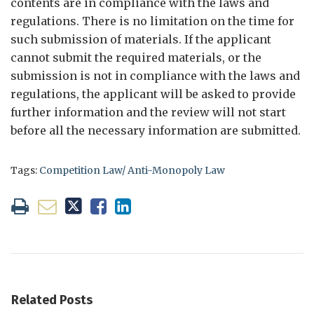
contents are in compliance with the laws and
regulations. There is no limitation on the time for
such submission of materials. If the applicant
cannot submit the required materials, or the
submission is not in compliance with the laws and
regulations, the applicant will be asked to provide
further information and the review will not start
before all the necessary information are submitted.
Tags:
Competition Law/ Anti-Monopoly Law
Related Posts