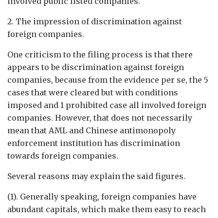
involved public listed companies.
2. The impression of discrimination against
foreign companies.
One criticism to the filing process is that there
appears to be discrimination against foreign
companies, because from the evidence per se, the 5
cases that were cleared but with conditions
imposed and 1 prohibited case all involved foreign
companies. However, that does not necessarily
mean that AML and Chinese antimonopoly
enforcement institution has discrimination
towards foreign companies.
Several reasons may explain the said figures.
(1). Generally speaking, foreign companies have
abundant capitals, which make them easy to reach