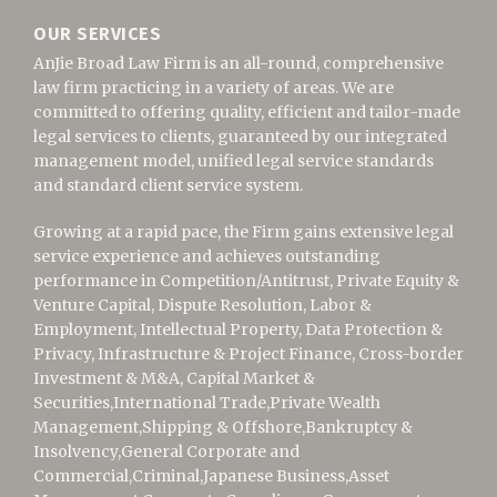
OUR SERVICES
AnJie Broad Law Firm is an all-round, comprehensive
law firm practicing in a variety of areas. We are
committed to offering quality, efficient and tailor-made
legal services to clients, guaranteed by our integrated
management model, unified legal service standards
and standard client service system.
Growing at a rapid pace, the Firm gains extensive legal
service experience and achieves outstanding
performance in Competition/Antitrust,
Private Equity &
Venture Capital,
Dispute Resolution, Labor &
Employment, Intellectual Property, Data Protection &
Privacy, Infrastructure & Project Finance, Cross-border
Investment & M&A, Capital Market &
Securities,
International Trade,
Private Wealth
Management,Shipping & Offshore,
Bankruptcy &
Insolvency,
General Corporate and
Commercial,Criminal,Japanese Business,Asset