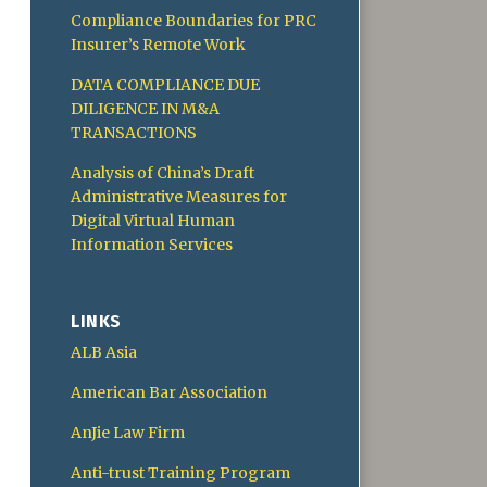
Compliance Boundaries for PRC
Insurer’s Remote Work
DATA COMPLIANCE DUE
DILIGENCE IN M&A
TRANSACTIONS
Analysis of China’s Draft
Administrative Measures for
Digital Virtual Human
Information Services
LINKS
ALB Asia
American Bar Association
AnJie Law Firm
Anti-trust Training Program