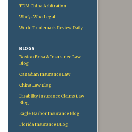
TDM China Arbitration
Who\’s Who Legal
World Trademark Review Daily
BLOGS
Boston Erisa & Insurance Law
Blog
Canadian Insurance Law
China Law Blog
Disability Insurance Claims Law
Blog
Eagle Harbor Insurance Blog
Florida Insurance BLog