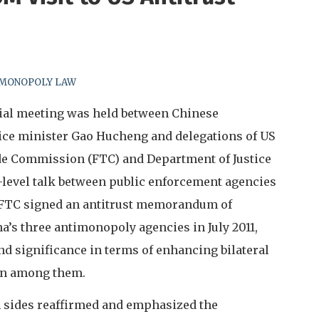
-MONOPOLY LAW
cial meeting was held between Chinese
ice minister Gao Hucheng and delegations of US
ade Commission (FTC) and Department of Justice
high-level talk between public enforcement agencies
d FTC signed an antitrust memorandum of
’s three antimonopoly agencies in July 2011,
nd significance in terms of enhancing bilateral
on among them.
th sides reaffirmed and emphasized the