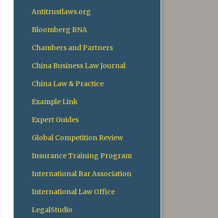
Antitrustlaws.org
Bloomberg BNA
Chambers and Partners
China Business Law Journal
China Law & Practice
Example Link
Expert Guides
Global Competition Review
Insurance Training Program
International Bar Association
International Law Office
LegalStudio