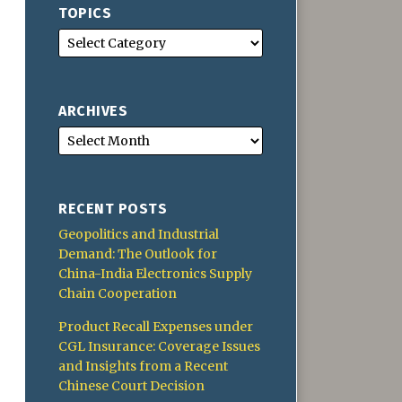
TOPICS
ARCHIVES
RECENT POSTS
Geopolitics and Industrial
Demand: The Outlook for
China-India Electronics Supply
Chain Cooperation
Product Recall Expenses under
CGL Insurance: Coverage Issues
and Insights from a Recent
Chinese Court Decision