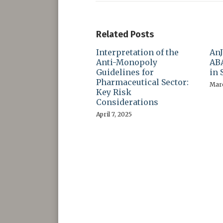
Related Posts
Interpretation of the
AnJ
Anti-Monopoly
ABA
Guidelines for
in 
Pharmaceutical Sector:
Marc
Key Risk
Considerations
April 7, 2025