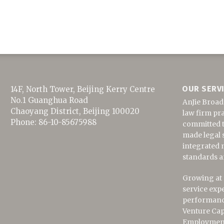
OUR SERV
14F, North Tower, Beijing Kerry Centre
No.1 Guanghua Road
AnJie Broad
Chaoyang District
,
Beijing
100020
law firm pra
Phone:
86-10-85675988
committed to
made legal s
integrated 
standards a
Growing at a
service exp
performance
Venture Cap
Employment,