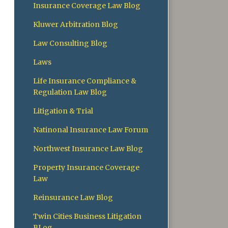
Insurance Coverage Law Blog
Kluwer Arbitration Blog
Law Consulting Blog
Laws
Life Insurance Compliance &
Regulation Law Blog
Litigation & Trial
Natinonal Insurance Law Forum
Northwest Insurance Law Blog
Property Insurance Coverage
Law
Reinsurance Law Blog
Twin Cities Business Litigation
BLog