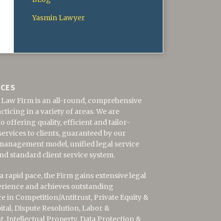
Yasmin Lawyer
ICES
 Law Firm is an all-round, comprehensive
cticing in a variety of areas. We are
 offering quality, efficient and tailor-
ervices to clients, guaranteed by our
management model, unified legal service
nd standard client service system.
 rapid pace, the Firm gains extensive legal
erience and achieves outstanding
 in Competition/Antitrust,
Private Equity &
ital,
Dispute Resolution, Labor &
 Intellectual Property, Data Protection &