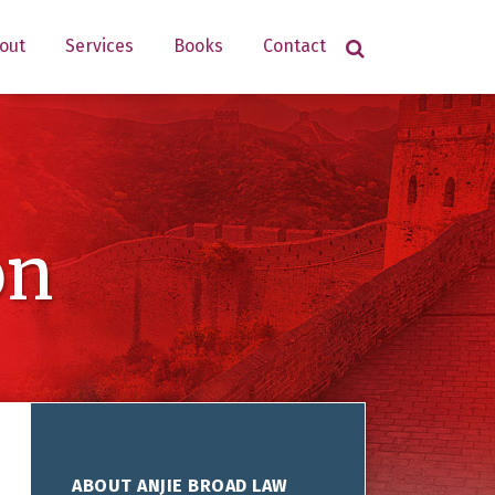
out
Services
Books
Contact
on
ABOUT ANJIE BROAD LAW