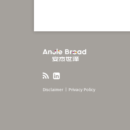
RSS
LinkedIn
Disclaimer
Privacy Policy