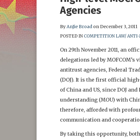
this
this
this
this
Agencies
post
post
post
post
on
By
AnJie Broad
on
December 3, 2011
LinkedIn
POSTED IN
COMPETITION LAW/ ANTI
On 29th November 2011, an offi
delegations led by MOFCOM’s v
antitrust agencies, Federal Tr
(DOJ). It is the first official 
of China and US, since DOJ an
understanding (MOU) with China
therefore, afforded with profou
communication and cooperati
By taking this opportunity, bo