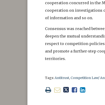
cooperation concurred in the MO
cooperation on investigations o
of information and so on.
Consensus was reached between 
deepen the mutual understanding
respect to competition policies
and promote a further-step coo
territories.
Tags:
Antitrust
,
Competition Law/ A