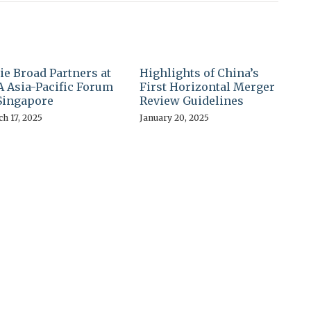
ie Broad Partners at
Highlights of China’s
 Asia-Pacific Forum
First Horizontal Merger
Singapore
Review Guidelines
h 17, 2025
January 20, 2025