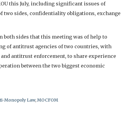
U this July, including significant issues of
f two sides, confidentiality obligations, exchange
both sides that this meeting was of help to
 of antitrust agencies of two countries, with
 and antitrust enforcement, to share experience
peration between the two biggest economic
nti-Monopoly Law
,
MOCFOM