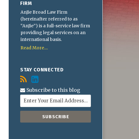
FIRM
AnJie Broad Law Firm
(hereinafter referred to as
“AnJie”) is a full-service law firm
providing legal services on an
international basis.
Read More....
STAY CONNECTED
Subscribe to this blog