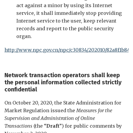
act against a minor by using its Internet
service, it shall immediately stop providing
Internet service to the user, keep relevant
records and report to the public security
organ.
http://www.npc.gov.cn/npc/c30834/202010/82a8f1b84
Network transaction operators shall keep
the personal information collected strictly
confidential
On October 20, 2020, the State Administration for
Market Regulation issued the
Measures for the
Supervision and Administration of Online
Transactions
(the “
Draft
”) for public comments by