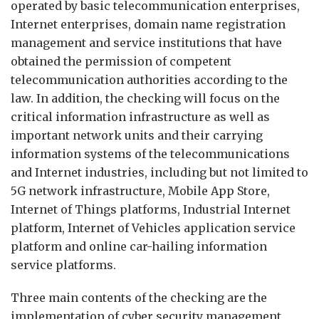
operated by basic telecommunication enterprises,
Internet enterprises, domain name registration
management and service institutions that have
obtained the permission of competent
telecommunication authorities according to the
law. In addition, the checking will focus on the
critical information infrastructure as well as
important network units and their carrying
information systems of the telecommunications
and Internet industries, including but not limited to
5G network infrastructure, Mobile App Store,
Internet of Things platforms, Industrial Internet
platform, Internet of Vehicles application service
platform and online car-hailing information
service platforms.
Three main contents of the checking are the
implementation of cyber security management,