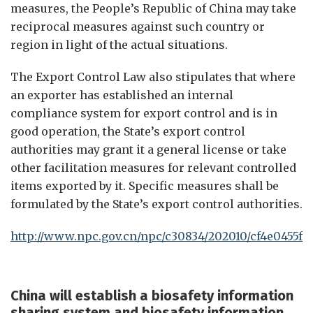
measures, the People’s Republic of China may take
reciprocal measures against such country or
region in light of the actual situations.
The Export Control Law also stipulates that where
an exporter has established an internal
compliance system for export control and is in
good operation, the State’s export control
authorities may grant it a general license or take
other facilitation measures for relevant controlled
items exported by it. Specific measures shall be
formulated by the State’s export control authorities.
http://www.npc.gov.cn/npc/c30834/202010/cf4e0455f6
China
will
establish a biosafety information
sharing system and biosafety information