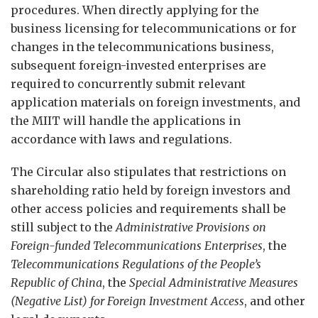
procedures. When directly applying for the
business licensing for telecommunications or for
changes in the telecommunications business,
subsequent foreign-invested enterprises are
required to concurrently submit relevant
application materials on foreign investments, and
the MIIT will handle the applications in
accordance with laws and regulations.
The Circular also stipulates that restrictions on
shareholding ratio held by foreign investors and
other access policies and requirements shall be
still subject to the
Administrative Provisions on
Foreign-fun
d
ed Telecommunications Enterprises
, the
Telecommunications Regulations of the People’s
Republic of China
, the
Special Administrative Measures
(Negative List) for Foreign Investment Access
, and other