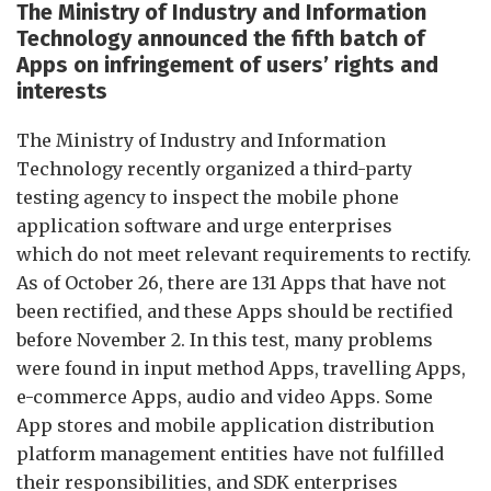
The Ministry of
I
ndustry and
I
nformation
Te
chnology announced the fifth batch of
Ap
ps on infringement of users’ rights and
interests
The Ministry of Industry and Information
Technology recently organized a third-party
testing agency to inspect the mobile phone
application software and urge enterprises
which do not meet relevant requirements to rectify.
As of October 26, there are 131 Apps that have not
been rectified, and these Apps should be rectified
before November 2. In this test, many problems
were found in input method Apps, travelling Apps,
e-commerce Apps, audio and video Apps. Some
App stores and mobile application distribution
platform management entities have not fulfilled
their responsibilities, and SDK enterprises