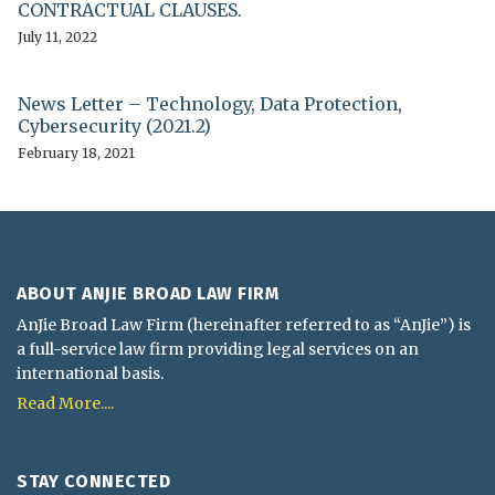
CONTRACTUAL CLAUSES.
July 11, 2022
News Letter – Technology, Data Protection,
Cybersecurity (2021.2)
February 18, 2021
ABOUT ANJIE BROAD LAW FIRM
AnJie Broad Law Firm (hereinafter referred to as “AnJie”) is
a full-service law firm providing legal services on an
international basis.
Read More....
STAY CONNECTED