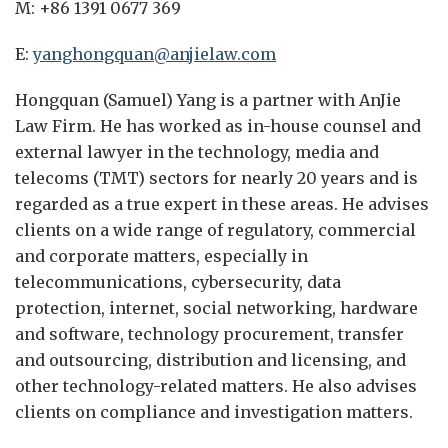
M: +86 1391 0677 369
E:
yanghongquan@anjielaw.com
Hongquan (Samuel) Yang is a partner with AnJie
Law Firm. He has worked as in-house counsel and
external lawyer in the technology, media and
telecoms (TMT) sectors for nearly 20 years and is
regarded as a true expert in these areas. He advises
clients on a wide range of regulatory, commercial
and corporate matters, especially in
telecommunications, cybersecurity, data
protection, internet, social networking, hardware
and software, technology procurement, transfer
and outsourcing, distribution and licensing, and
other technology-related matters. He also advises
clients on compliance and investigation matters.