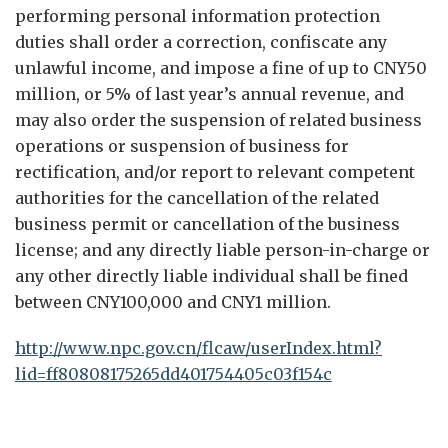
performing personal information protection
duties shall order a correction, confiscate any
unlawful income, and impose a fine of up to CNY50
million, or 5% of last year’s annual revenue, and
may also order the suspension of related business
operations or suspension of business for
rectification, and/or report to relevant competent
authorities for the cancellation of the related
business permit or cancellation of the business
license; and any directly liable person-in-charge or
any other directly liable individual shall be fined
between CNY100,000 and CNY1 million.
http://www.npc.gov.cn/flcaw/userIndex.html?
lid=ff80808175265dd401754405c03f154c