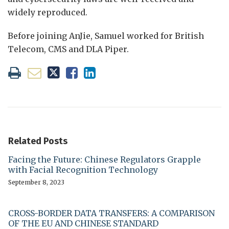
widely reproduced.
Before joining AnJie, Samuel worked for British
Telecom, CMS and DLA Piper.
Related Posts
Facing the Future: Chinese Regulators Grapple
with Facial Recognition Technology
September 8, 2023
CROSS-BORDER DATA TRANSFERS: A COMPARISON
OF THE EU AND CHINESE STANDARD