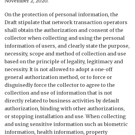
November 2, 2020.
On the protection of personal information, the
Draft stipulate that network transaction operators
shall obtain the authorization and consent of the
collector when collecting and using the personal
information of users, and clearly state the purpose,
necessity, scope and method of collection and use
based on the principle of legality, legitimacy and
necessity. It is not allowed to adopt a one-off
general authorization method, or to force or
disguisedly force the collector to agree to the
collection and use of information that is not
directly related to business activities by default
authorization, binding with other authorizations,
or stopping installation and use. When collecting
and using sensitive information such as biometric
information, health information, property