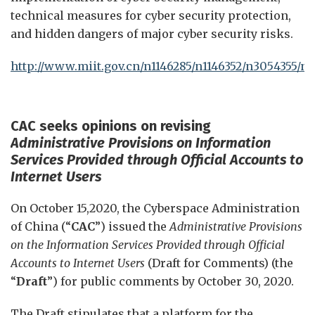
technical measures for cyber security protection,
and hidden dangers of major cyber security risks.
http://www.miit.gov.cn/n1146285/n1146352/n3054355/n
CAC seeks
opinions on revising
Administrative Provisions on Information
Services Provided through Official Accounts to
Internet Users
On October 15,2020, the Cyberspace Administration
of China (“
CAC
”) issued the
Administrative Provisions
on the Information Services Provided through Official
Accounts to Internet Users
(Draft for Comments) (the
“
Draft
”) for public comments by October 30, 2020.
The Draft stipulates that a platform for the