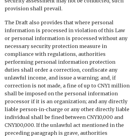
security assessment may not be conducted, such
provision shall prevail.
The Draft also provides that where personal
information is processed in violation of this Law
or personal information is processed without any
necessary security protection measure in
compliance with regulations, authorities
performing personal information protection
duties shall order a correction, confiscate any
unlawful income, and issue a warning; and, if
correction is not made, a fine of up to CNY1 million
shall be imposed on the personal information
processor if it is an organization; and any directly
liable person-in-charge or any other directly liable
individual shall be fined between CNY10,000 and
CNY100,000. If the unlawful act mentioned in the
preceding paragraph is grave, authorities