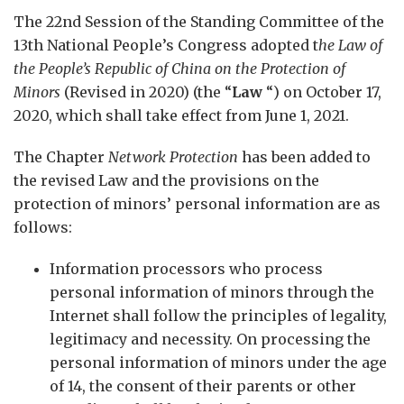
The 22nd Session of the Standing Committee of the
13th National People’s Congress adopted t
he Law of
the People’s Republic of China on the Protection of
Minors
(Revised in 2020) (the “
Law
“) on October 17,
2020, which shall take effect from June 1, 2021.
The Chapter
Network Protection
has been added to
the revised Law and the provisions on the
protection of minors’ personal information are as
follows:
Information processors who process
personal information of minors through the
Internet shall follow the principles of legality,
legitimacy and necessity. On processing the
personal information of minors under the age
of 14, the consent of their parents or other