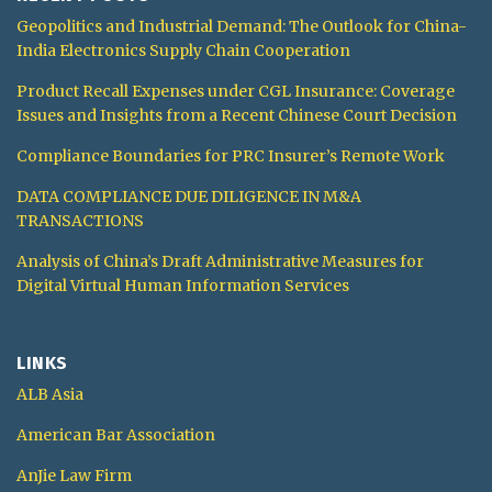
Geopolitics and Industrial Demand: The Outlook for China-
India Electronics Supply Chain Cooperation
Product Recall Expenses under CGL Insurance: Coverage
Issues and Insights from a Recent Chinese Court Decision
Compliance Boundaries for PRC Insurer’s Remote Work
DATA COMPLIANCE DUE DILIGENCE IN M&A
TRANSACTIONS
Analysis of China’s Draft Administrative Measures for
Digital Virtual Human Information Services
LINKS
ALB Asia
American Bar Association
AnJie Law Firm