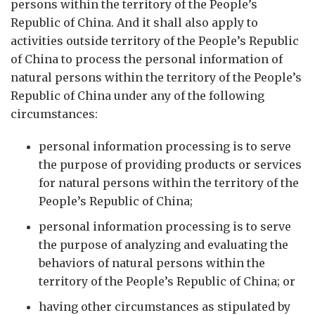
persons within the territory of the People’s
Republic of China. And it shall also apply to
activities outside territory of the People’s Republic
of China to process the personal information of
natural persons within the territory of the People’s
Republic of China under any of the following
circumstances:
personal information processing is to serve
the purpose of providing products or services
for natural persons within the territory of the
People’s Republic of China;
personal information processing is to serve
the purpose of analyzing and evaluating the
behaviors of natural persons within the
territory of the People’s Republic of China; or
having other circumstances as stipulated by