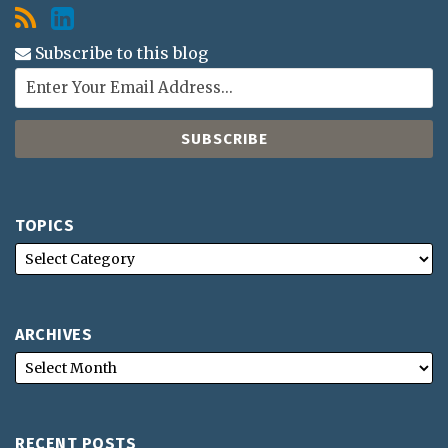
Subscribe to this blog
TOPICS
ARCHIVES
RECENT POSTS