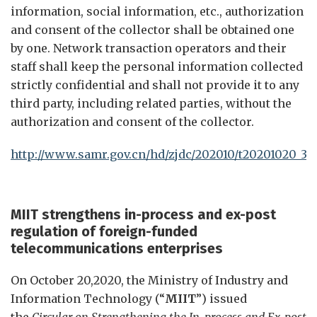
information, social information, etc., authorization
and consent of the collector shall be obtained one
by one. Network transaction operators and their
staff shall keep the personal information collected
strictly confidential and shall not provide it to any
third party, including related parties, without the
authorization and consent of the collector.
http://www.samr.gov.cn/hd/zjdc/202010/t20201020_32
MIIT strengthen
s
i
n-process and
e
x-post
r
egulation of
f
oreign-
funded
t
elecommunications
e
nterprises
On October 20,2020, the Ministry of Industry and
Information Technology (“
MIIT
”) issued
the
Circular on Strengthening the In-process and Ex-post