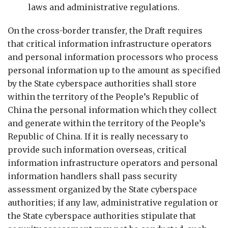
laws and administrative regulations.
On the cross-border transfer, the Draft requires
that critical information infrastructure operators
and personal information processors who process
personal information up to the amount as specified
by the State cyberspace authorities shall store
within the territory of the People’s Republic of
China the personal information which they collect
and generate within the territory of the People’s
Republic of China. If it is really necessary to
provide such information overseas, critical
information infrastructure operators and personal
information handlers shall pass security
assessment organized by the State cyberspace
authorities; if any law, administrative regulation or
the State cyberspace authorities stipulate that