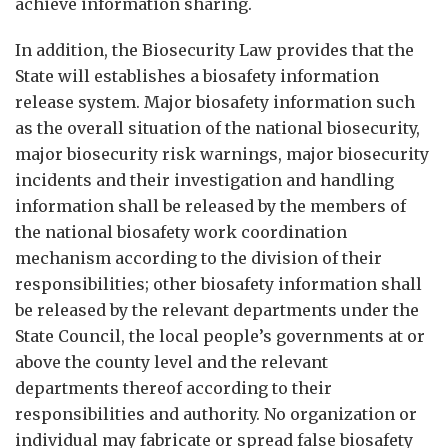
achieve information sharing.
In addition, the Biosecurity Law provides that the
State will establishes a biosafety information
release system. Major biosafety information such
as the overall situation of the national biosecurity,
major biosecurity risk warnings, major biosecurity
incidents and their investigation and handling
information shall be released by the members of
the national biosafety work coordination
mechanism according to the division of their
responsibilities; other biosafety information shall
be released by the relevant departments under the
State Council, the local people’s governments at or
above the county level and the relevant
departments thereof according to their
responsibilities and authority. No organization or
individual may fabricate or spread false biosafety