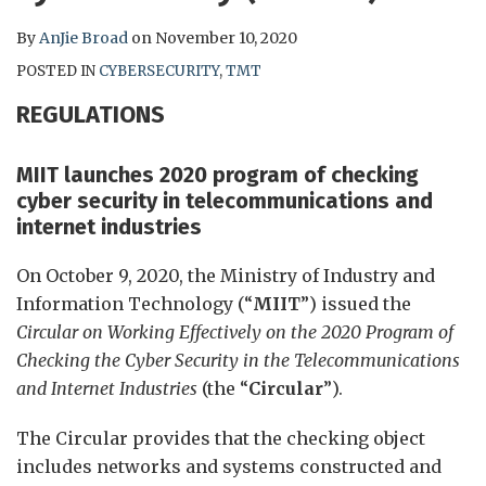
By
AnJie Broad
on
November 10, 2020
POSTED IN
CYBERSECURITY
,
TMT
REGULATIONS
MIIT launches 2020 program of checking
cyber security in telecommunications and
internet industries
On October 9, 2020, the Ministry of Industry and
Information Technology (“
MIIT
”) issued the
Circular on Working Effectively on the 2020 Program of
Checking the Cyber Security in the Telecommunications
and Internet Industries
(the “
Circular
”).
The Circular provides that the checking object
includes networks and systems constructed and