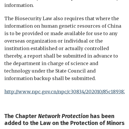
information.
The Biosecurity Law also requires that where the
information on human genetic resources of China
is to be provided or made available for use to any
overseas organization or individual or the
institution established or actually controlled
thereby, a report shall be submitted in advance to
the department in charge of science and
technology under the State Council and
information backup shall be submitted.
http://www.npc.gov.cn/npc/c30834/202010/85c189382f
The
Chapter
Network Protection
has been
added to the Law on the Protection of Minors