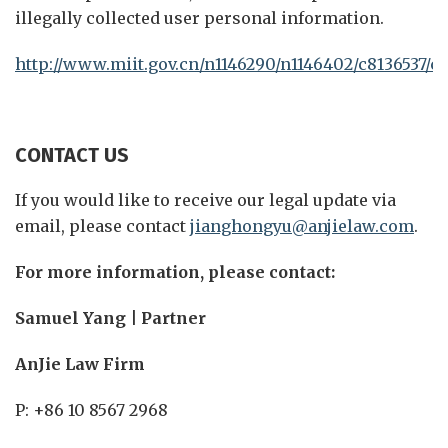
illegally collected user personal information.
http://www.miit.gov.cn/n1146290/n1146402/c8136537/c
CONTACT US
If you would like to receive our legal update via
email, please contact
jianghongyu@anjielaw.com
.
For more information, please contact:
Samuel Yang | Partner
AnJie Law Firm
P: +86 10 8567 2968