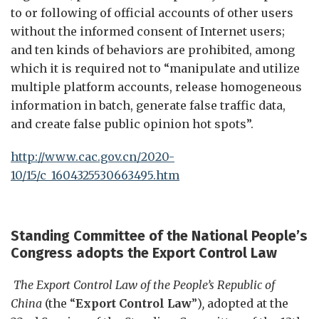
to or following of official accounts of other users
without the informed consent of Internet users;
and ten kinds of behaviors are prohibited, among
which it is required not to “manipulate and utilize
multiple platform accounts, release homogeneous
information in batch, generate false traffic data,
and create false public opinion hot spots”.
http://www.cac.gov.cn/2020-
10/15/c_1604325530663495.htm
Standing Committee of the National People’s
Congress
a
dopts
the
Export Control Law
The Export Control Law of the People’s Republic of
China
(the “
Export Control Law
”)
,
adopted at the