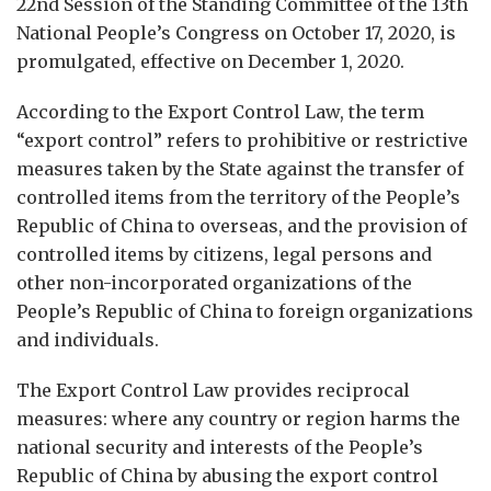
22nd Session of the Standing Committee of the 13th
National People’s Congress on October 17, 2020, is
promulgated, effective on December 1, 2020.
According to the Export Control Law, the term
“export control” refers to prohibitive or restrictive
measures taken by the State against the transfer of
controlled items from the territory of the People’s
Republic of China to overseas, and the provision of
controlled items by citizens, legal persons and
other non-incorporated organizations of the
People’s Republic of China to foreign organizations
and individuals.
The Export Control Law provides reciprocal
measures: where any country or region harms the
national security and interests of the People’s
Republic of China by abusing the export control