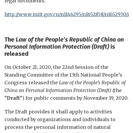
legal documents.
http://www.miit.gov.cn/n1146295/n1652858/n1652930/n
The
Law of the People’s Republic of China on
Personal Information Protection (Draft
)
is
released
On October 21, 2020, the 22nd Session of the
Standing Committee of the 13th National People’s
Congress released the
Law of the People’s Republic of
China on Personal Information Protection (Draft)
(the
“
Draft
”) for public comments by November 19, 2020.
The Draft provides it shall apply to activities
conducted by organizations and individuals to
process the personal information of natural