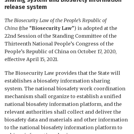
release system
The Biosecurity Law of the People’s Republic of
China
(the “
Biosecurity Law
”) is
adopted at the
22nd Session of the Standing Committee of the
Thirteenth National People’s Congress of the
People’s Republic of China on October 17, 2020,
effective April 15, 2021.
The Biosecurity Law provides that the State will
establishes a biosafety information sharing
system. The national biosafety work coordination
mechanism shall organize to establish a unified
national biosafety information platform, and the
relevant authorities shall collect and deliver the
biosafety data and materials and other information
to the national biosafety information platform to