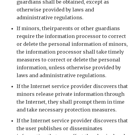
guardians shall be obtained, except as
otherwise provided by laws and
administrative regulations.
If minors, theirparents or other guardians
require the information processor to correct
or delete the personal information of minors,
the information processor shall take timely
measures to correct or delete the personal
information, unless otherwise provided by
laws and administrative regulations.
If the Internet service provider discovers that
minors release private information through
the Internet, they shall prompt them in time
and take necessary protection measures.
If the Internet service provider discovers that
the user publishes or disseminates