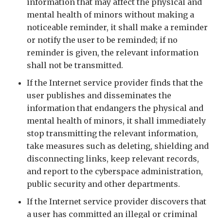
information that may affect the physical and
mental health of minors without making a
noticeable reminder, it shall make a reminder
or notify the user to be reminded; if no
reminder is given, the relevant information
shall not be transmitted.
If the Internet service provider finds that the
user publishes and disseminates the
information that endangers the physical and
mental health of minors, it shall immediately
stop transmitting the relevant information,
take measures such as deleting, shielding and
disconnecting links, keep relevant records,
and report to the cyberspace administration,
public security and other departments.
If the Internet service provider discovers that
a user has committed an illegal or criminal