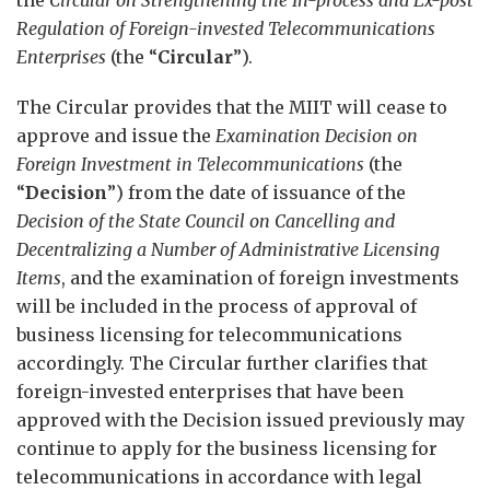
Regulation of Foreign-invested Telecommunications
Enterprises
(the “
Circular
”).
The Circular provides that the MIIT will cease to
approve and issue the
Examination Decision on
Foreign Investment in Telecommunications
(the
“
Decision
”) from the date of issuance of the
Decision of the State Council on Cancelling and
Decentralizing a Number of Administrative Licensing
Items
, and the examination of foreign investments
will be included in the process of approval of
business licensing for telecommunications
accordingly. The Circular further clarifies that
foreign-invested enterprises that have been
approved with the Decision issued previously may
continue to apply for the business licensing for
telecommunications in accordance with legal