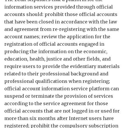
information services provided through official
accounts should: prohibit those official accounts
that have been closed in accordance with the law
and agreement from re-registering with the same
account names; review the application for the
registration of official accounts engaged in
producing the information on the economic,
education, health, justice and other fields, and
require users to provide the evidentiary materials
related to their professional background and
professional qualifications when registering;
official account information service platform can
suspend or terminate the provision of services
according to the service agreement for those
official accounts that are not logged in or used for
more than six months after Internet users have
registered; prohibit the compulsory subscription