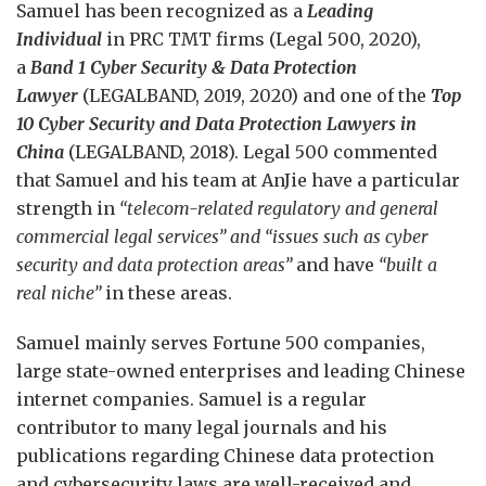
Samuel has been recognized as a
Leading
Individual
in PRC TMT firms (Legal 500, 2020),
a
Band 1 Cyber Security & Data Protection
Lawyer
(LEGALBAND, 2019, 2020) and one of the
Top
10 Cyber Security and Data Protection Lawyers in
China
(LEGALBAND, 2018). Legal 500 commented
that Samuel and his team at AnJie have a particular
strength in
“telecom-related regulatory and general
commercial legal services” and “issues such as cyber
security and data protection areas”
and have
“built a
real niche”
in these areas.
Samuel mainly serves Fortune 500 companies,
large state-owned enterprises and leading Chinese
internet companies. Samuel is a regular
contributor to many legal journals and his
publications regarding Chinese data protection
and cybersecurity laws are well-received and