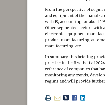
From the perspective of segmen
and equipment of the manufactu
with 19, accounting for about 1
Other segmented sectors with 
electronic equipment manufact
product manufacturing, automo
manufacturing, etc.
In summary, this briefing prov
practice in the first half of 20
reference of companies that hav
monitoring any trends, develo
regime and will provide further