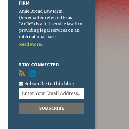
FIRM
AnJie Broad Law Firm
(hereinafter referred to as
“AnJie”) is a full-service law firm
providing legal services on an
international basis.
Read More....
STAY CONNECTED
Subscribe to this blog