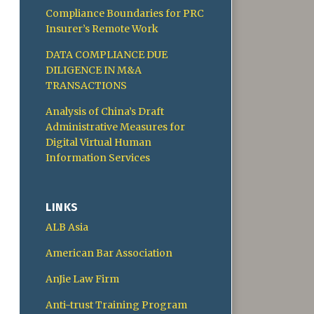
Compliance Boundaries for PRC
Insurer’s Remote Work
DATA COMPLIANCE DUE
DILIGENCE IN M&A
TRANSACTIONS
Analysis of China’s Draft
Administrative Measures for
Digital Virtual Human
Information Services
LINKS
ALB Asia
American Bar Association
AnJie Law Firm
Anti-trust Training Program