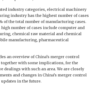
ted industry categories, electrical machinery
ring industry has the highest number of cases
9% of the total number of manufacturing cases.
a high number of cases include computer and
uring, chemical raw material and chemical
bile manufacturing, pharmaceutical
ides an overview of China’s merger control
24 together with some implications, for the
e dealings with such an area. We are closely
pments and changes in China’s merger control
 updates in the future.