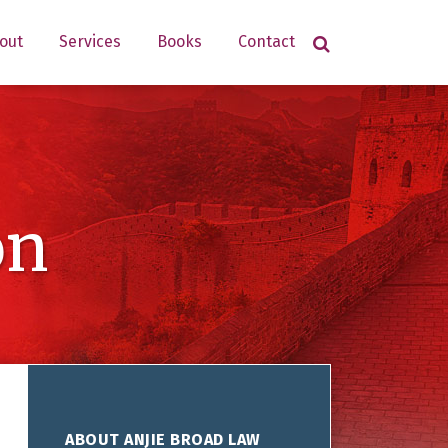
out
Services
Books
Contact
on
ABOUT ANJIE BROAD LAW