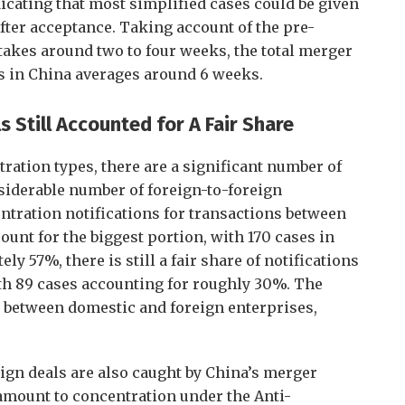
icating that most simplified cases could be given
after acceptance. Taking account of the pre-
takes around two to four weeks, the total merger
es in China averages around 6 weeks.
s Still Accounted for A Fair Share
ration types, there are a significant number of
siderable number of foreign-to-foreign
ntration notifications for transactions between
nt for the biggest portion, with 170 cases in
ly 57%, there is still a fair share of notifications
ith 89 cases accounting for roughly 30%. The
 between domestic and foreign enterprises,
reign deals are also caught by China’s merger
amount to concentration under the Anti-