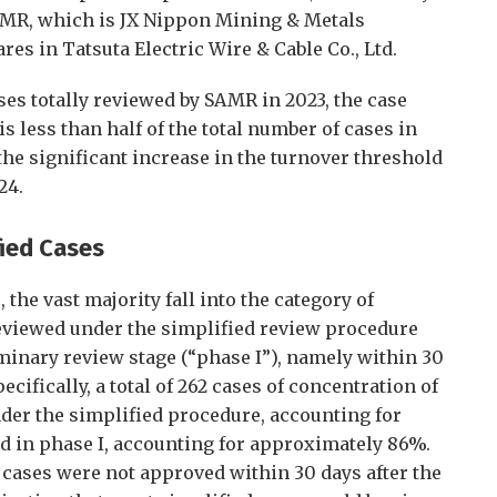
AMR, which is JX Nippon Mining & Metals
res in Tatsuta Electric Wire & Cable Co., Ltd.
ses totally reviewed by SAMR in 2023, the case
is less than half of the total number of cases in
the significant increase in the turnover threshold
24.
fied Cases
the vast majority fall into the category of
eviewed under the simplified review procedure
minary review stage (“phase I”), namely within 30
cifically, a total of 262 cases of concentration of
er the simplified procedure, accounting for
d in phase I, accounting for approximately 86%.
 cases were not approved within 30 days after the