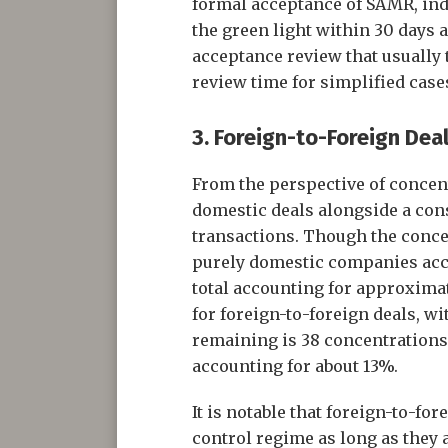
formal acceptance of SAMR, ind
the green light within 30 days 
acceptance review that usually 
review time for simplified cas
3. Foreign-to-Foreign Deal
From the perspective of concent
domestic deals alongside a con
transactions. Though the conce
purely domestic companies accou
total accounting for approximate
for foreign-to-foreign deals, w
remaining is 38 concentrations
accounting for about 13%.
It is notable that foreign-to-fo
control regime as long as they 