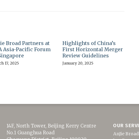
ie Broad Partners at
Highlights of China’s
 Asia-Pacific Forum
First Horizontal Merger
Singapore
Review Guidelines
h 17, 2025
January 20, 2025
OUR SERV
14F, North Tower, Beijing Kerry Centre
No.1 Guanghua Road
AnJie Broad