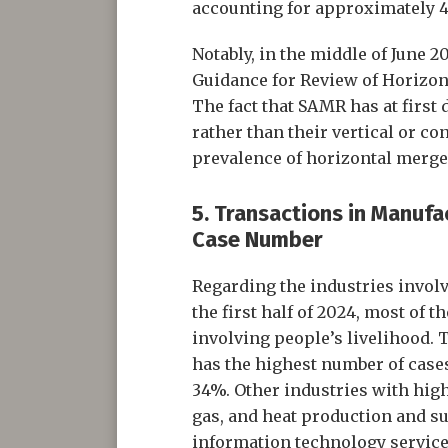
accounting for approximately 
Notably, in the middle of June 
Guidance for Review of Horizon
The fact that SAMR has at first 
rather than their vertical or co
prevalence of horizontal merge
5. Transactions in Manufa
Case Number
Regarding the industries invol
the first half of 2024, most of 
involving people’s livelihood.
has the highest number of cases
34%. Other industries with high
gas, and heat production and sup
information technology services