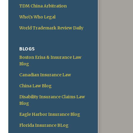
TDM China Arbitration
Who\’s Who Legal
World Trademark Review Daily
BLOGS
Boston Erisa & Insurance Law
Blog
Canadian Insurance Law
China Law Blog
Disability Insurance Claims Law
Blog
Eagle Harbor Insurance Blog
Florida Insurance BLog