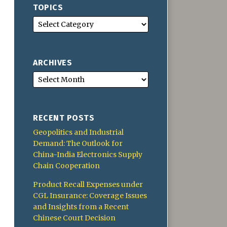
TOPICS
ARCHIVES
RECENT POSTS
Geopolitics and Industrial
Demand: The Outlook for
China-India Electronics Supply
Chain Cooperation
Product Recall Expenses under
CGL Insurance: Coverage Issues
and Insights from a Recent
Chinese Court Decision