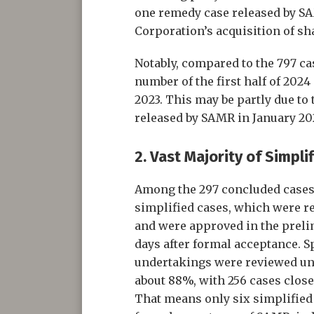
one remedy case released by S
Corporation’s acquisition of sha
Notably, compared to the 797 ca
number of the first half of 2024 
2023. This may be partly due to 
released by SAMR in January 20
2. Vast Majority of Simpli
Among the 297 concluded cases, 
simplified cases, which were r
and were approved in the preli
days after formal acceptance. Spe
undertakings were reviewed und
about 88%, with 256 cases close
That means only six simplified