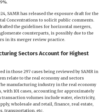
49%.
2024, SAMR has released the exposure draft for the
tal Concentrations to solicit public comments.
drafted the guidelines for horizontal mergers,
nglomerate counterparts, is possibly due to the
rs in its merger review practice.
cturing Sectors Account for Highest
ved in those 297 cases being reviewed by SAMR in
them relate to the real economy and sectors
 The manufacturing industry in the real economy
, with 101 cases, accounting for approximately
 transaction volumes include water, electricity,
ply, wholesale and retail, finance, real estate,
, transportation, etc.