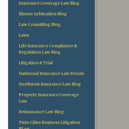
Insurance Coverage Law Blog
Kluwer Arbitration Blog
Law Consulting Blog
Laws
Life Insurance Compliance &
Regulation Law Blog
Litigation & Trial
Natinonal Insurance Law Forum
Northwest Insurance Law Blog
Property Insurance Coverage
Law
Reinsurance Law Blog
Twin Cities Business Litigation
BLog