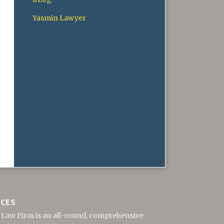
Yasmin Lawyer
ICES
 Law Firm is an all-round, comprehensive