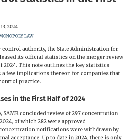
13, 2024
-MONOPOLY LAW
 control authority, the State Administration for
eased its official statistics on the merger review
of 2024. This note outlines the key statistics
 a few implications thereon for companies that
ontrol practice.
s in the First Half of 2024
se, SAMR concluded review of 297 concentration
of 2024, of which 282 were approved
4 concentration notifications were withdrawn by
rmal acceptance. Up to date in 2024, there is only