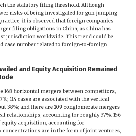
h the statutory filing threshold. Although
ower risks of being investigated for gun-jumping
ractice, it is observed that foreign companies
rger filing obligations in China, as China has
ust jurisdiction worldwide. This trend could be
d case number related to foreign-to-foreign
vailed and Equity Acquisition Remained
 Mode
 are 168 horizontal mergers between competitors,
%; 114 cases are associated with the vertical
bout 38%; and there are 109 conglomerate mergers
cal relationships, accounting for roughly 37%. 156
 equity acquisition, accounting for
concentrations are in the form of joint ventures,