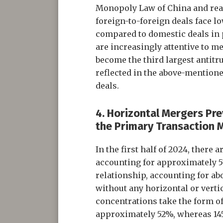
Monopoly Law of China and reac
foreign-to-foreign deals face l
compared to domestic deals in p
are increasingly attentive to me
become the third largest antitr
reflected in the above-mentione
deals.
4. Horizontal Mergers Pre
the Primary Transaction
In the first half of 2024, there
accounting for approximately 57
relationship, accounting for a
without any horizontal or verti
concentrations take the form of
approximately 52%, whereas 145 