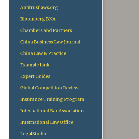
Antitrustlaws.org
Bloomberg BNA
Chambers and Partners
China Business Law Journal
China Law & Practice
Example Link
Expert Guides
Global Competition Review
Insurance Training Program
International Bar Association
International Law Office
LegalStudio