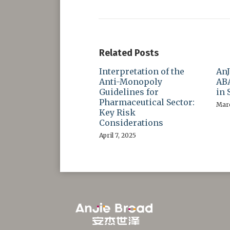
Related Posts
Interpretation of the
AnJ
Anti-Monopoly
ABA
Guidelines for
in 
Pharmaceutical Sector:
Marc
Key Risk
Considerations
April 7, 2025
RSS
LinkedIn