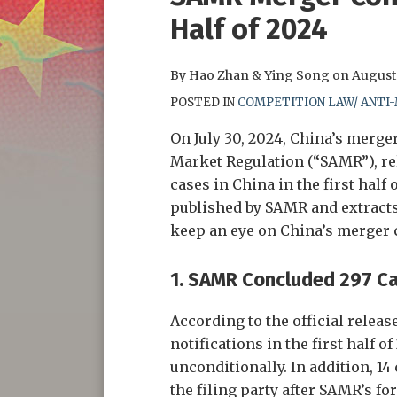
this
this
this
this
Half of 2024
post
post
post
post
on
By
Hao Zhan
&
Ying Song
on
August 
LinkedIn
POSTED IN
COMPETITION LAW/ ANTI
On July 30, 2024, China’s merger
Market Regulation (“SAMR”), rel
cases in China in the first half 
published by SAMR and extracts
keep an eye on China’s merger c
1.
SAMR Concluded 297 Case
According to the official relea
notifications in the first half 
unconditionally. In addition, 1
the filing party after SAMR’s fo